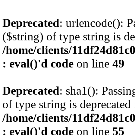
Deprecated
: urlencode(): P
($string) of type string is d
/home/clients/11df24d81c
: eval()'d code
on line
49
Deprecated
: sha1(): Passin
of type string is deprecated 
/home/clients/11df24d81c
: eval()'d code
on line
55