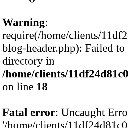
Warning
:
require(/home/clients/11d
blog-header.php): Failed to
directory in
/home/clients/11df24d81c
on line
18
Fatal error
: Uncaught Erro
'/home/clients/11df24d81c