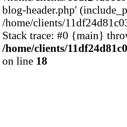
blog-header.php' (include_pa
/home/clients/11df24d81c0
Stack trace: #0 {main} thr
/home/clients/11df24d81c
on line
18