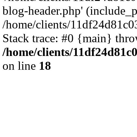
blog-header.php' (include_pa
/home/clients/11df24d81c0
Stack trace: #0 {main} thr
/home/clients/11df24d81c
on line
18