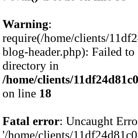
Warning
:
require(/home/clients/11d
blog-header.php): Failed to
directory in
/home/clients/11df24d81c
on line
18
Fatal error
: Uncaught Erro
'/home/clients/11df24d81c