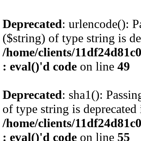
Deprecated
: urlencode(): P
($string) of type string is d
/home/clients/11df24d81c
: eval()'d code
on line
49
Deprecated
: sha1(): Passin
of type string is deprecated 
/home/clients/11df24d81c
: eval()'d code
on line
55