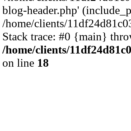
blog-header.php' (include_pa
/home/clients/11df24d81c0
Stack trace: #0 {main} thr
/home/clients/11df24d81c
on line
18