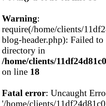
Warning
:
require(/home/clients/11d
blog-header.php): Failed to
directory in
/home/clients/11df24d81c
on line
18
Fatal error
: Uncaught Erro
'/home/clients/11df24d81c