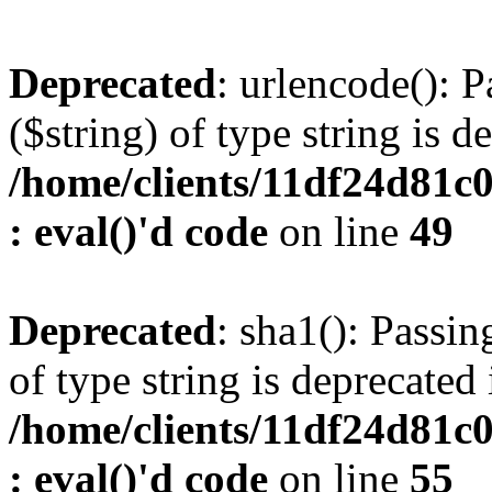
Deprecated
: urlencode(): P
($string) of type string is d
/home/clients/11df24d81c
: eval()'d code
on line
49
Deprecated
: sha1(): Passin
of type string is deprecated 
/home/clients/11df24d81c
: eval()'d code
on line
55