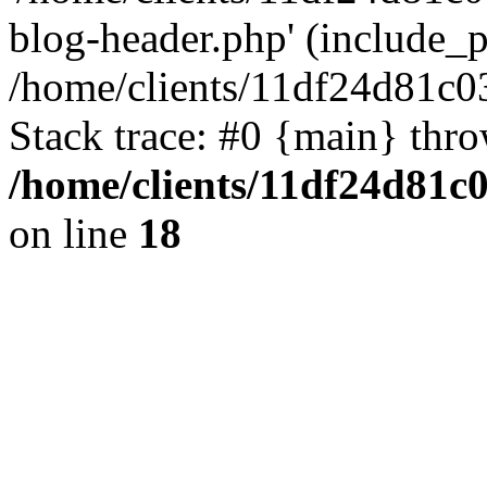
blog-header.php' (include_pa
/home/clients/11df24d81c0
Stack trace: #0 {main} thr
/home/clients/11df24d81c
on line
18