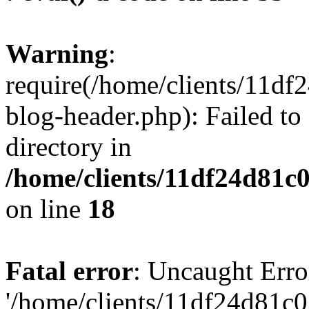
Warning
:
require(/home/clients/11d
blog-header.php): Failed to
directory in
/home/clients/11df24d81c
on line
18
Fatal error
: Uncaught Erro
'/home/clients/11df24d81c