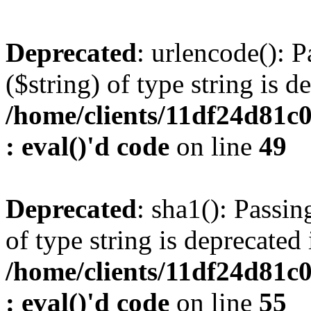
Deprecated
: urlencode(): P
($string) of type string is d
/home/clients/11df24d81c
: eval()'d code
on line
49
Deprecated
: sha1(): Passin
of type string is deprecated 
/home/clients/11df24d81c
: eval()'d code
on line
55