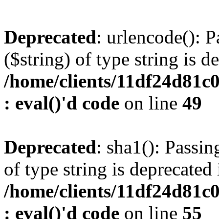
Deprecated
: urlencode(): P
($string) of type string is d
/home/clients/11df24d81c
: eval()'d code
on line
49
Deprecated
: sha1(): Passin
of type string is deprecated 
/home/clients/11df24d81c
: eval()'d code
on line
55