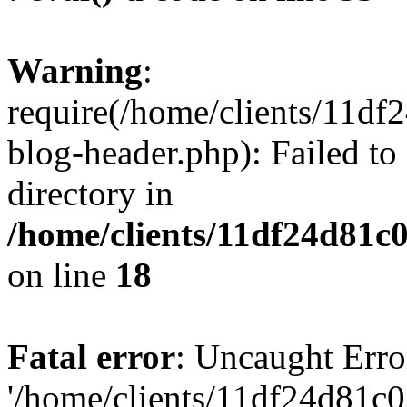
Warning
:
require(/home/clients/11d
blog-header.php): Failed to
directory in
/home/clients/11df24d81c
on line
18
Fatal error
: Uncaught Erro
'/home/clients/11df24d81c