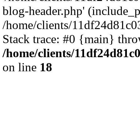
blog-header.php' (include_pa
/home/clients/11df24d81c0
Stack trace: #0 {main} thr
/home/clients/11df24d81c
on line
18