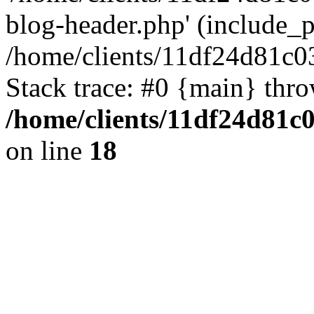
blog-header.php' (include_pa
/home/clients/11df24d81c0
Stack trace: #0 {main} thr
/home/clients/11df24d81c
on line
18