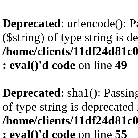
Deprecated
: urlencode(): P
($string) of type string is d
/home/clients/11df24d81c
: eval()'d code
on line
49
Deprecated
: sha1(): Passin
of type string is deprecated 
/home/clients/11df24d81c
: eval()'d code
on line
55