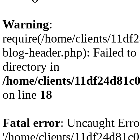
Warning
:
require(/home/clients/11d
blog-header.php): Failed to
directory in
/home/clients/11df24d81c
on line
18
Fatal error
: Uncaught Erro
'/home/clients/11df24d81c