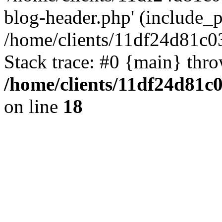
blog-header.php' (include_pa
/home/clients/11df24d81c0
Stack trace: #0 {main} thr
/home/clients/11df24d81c
on line
18