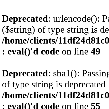
Deprecated
: urlencode(): P
($string) of type string is d
/home/clients/11df24d81c
: eval()'d code
on line
49
Deprecated
: sha1(): Passin
of type string is deprecated 
/home/clients/11df24d81c
: eval()'d code
on line
55