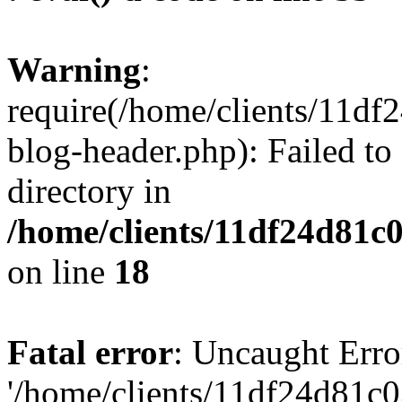
Warning
:
require(/home/clients/11d
blog-header.php): Failed to
directory in
/home/clients/11df24d81c
on line
18
Fatal error
: Uncaught Erro
'/home/clients/11df24d81c