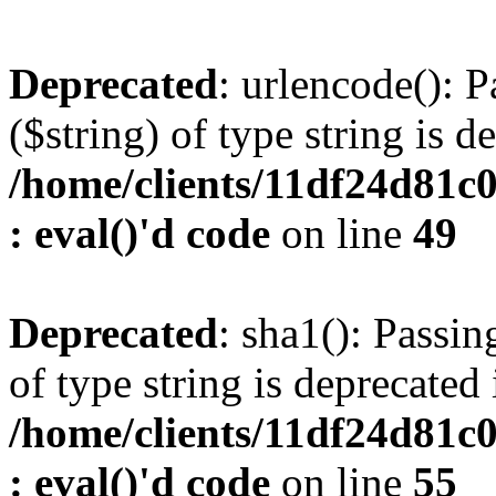
Deprecated
: urlencode(): P
($string) of type string is d
/home/clients/11df24d81c
: eval()'d code
on line
49
Deprecated
: sha1(): Passin
of type string is deprecated 
/home/clients/11df24d81c
: eval()'d code
on line
55