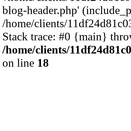
blog-header.php' (include_pa
/home/clients/11df24d81c0
Stack trace: #0 {main} thr
/home/clients/11df24d81c
on line
18