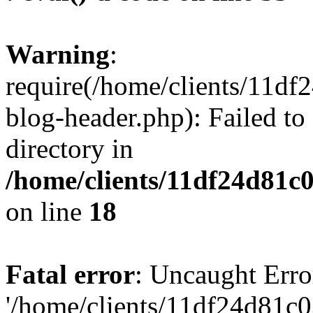
Warning
:
require(/home/clients/11d
blog-header.php): Failed to
directory in
/home/clients/11df24d81c
on line
18
Fatal error
: Uncaught Erro
'/home/clients/11df24d81c