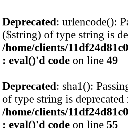
Deprecated
: urlencode(): P
($string) of type string is d
/home/clients/11df24d81c
: eval()'d code
on line
49
Deprecated
: sha1(): Passin
of type string is deprecated 
/home/clients/11df24d81c
: eval()'d code
on line
55