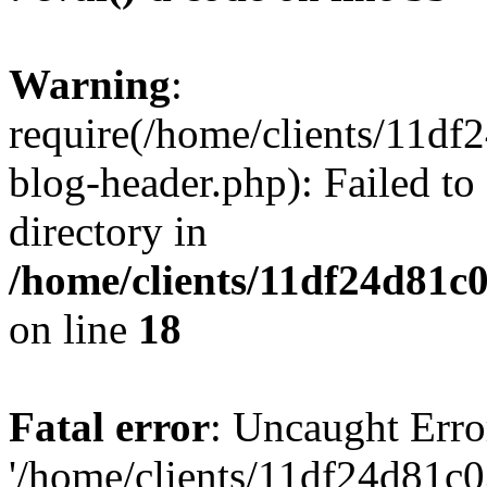
Warning
:
require(/home/clients/11d
blog-header.php): Failed to
directory in
/home/clients/11df24d81c
on line
18
Fatal error
: Uncaught Erro
'/home/clients/11df24d81c