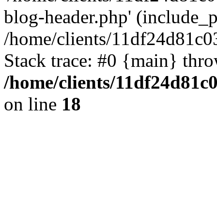
blog-header.php' (include_pa
/home/clients/11df24d81c0
Stack trace: #0 {main} thr
/home/clients/11df24d81c
on line
18