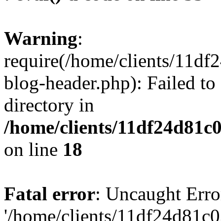
Warning
:
require(/home/clients/11d
blog-header.php): Failed to
directory in
/home/clients/11df24d81c
on line
18
Fatal error
: Uncaught Erro
'/home/clients/11df24d81c