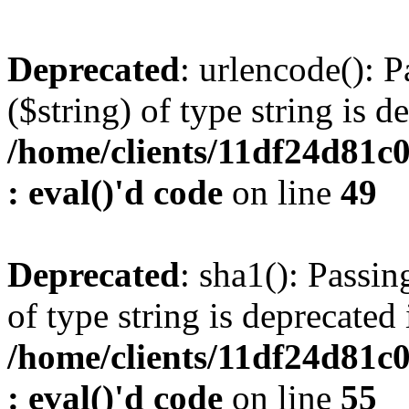
Deprecated
: urlencode(): P
($string) of type string is d
/home/clients/11df24d81c
: eval()'d code
on line
49
Deprecated
: sha1(): Passin
of type string is deprecated 
/home/clients/11df24d81c
: eval()'d code
on line
55