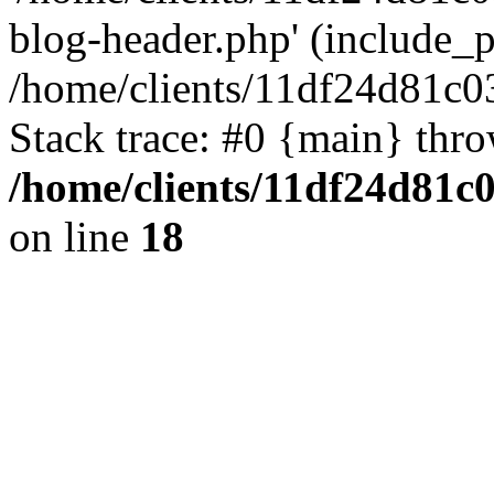
blog-header.php' (include_pa
/home/clients/11df24d81c0
Stack trace: #0 {main} thr
/home/clients/11df24d81c
on line
18