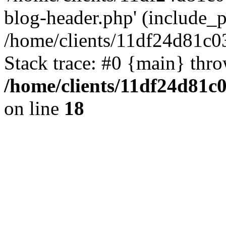
blog-header.php' (include_pa
/home/clients/11df24d81c0
Stack trace: #0 {main} thr
/home/clients/11df24d81c
on line
18