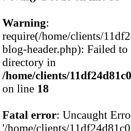
Warning
:
require(/home/clients/11d
blog-header.php): Failed to
directory in
/home/clients/11df24d81c
on line
18
Fatal error
: Uncaught Erro
'/home/clients/11df24d81c