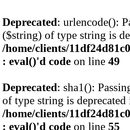
Deprecated
: urlencode(): P
($string) of type string is d
/home/clients/11df24d81c
: eval()'d code
on line
49
Deprecated
: sha1(): Passin
of type string is deprecated 
/home/clients/11df24d81c
: eval()'d code
on line
55