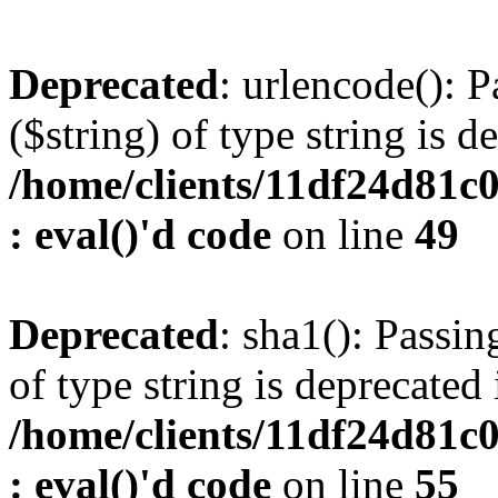
Deprecated
: urlencode(): P
($string) of type string is d
/home/clients/11df24d81c
: eval()'d code
on line
49
Deprecated
: sha1(): Passin
of type string is deprecated 
/home/clients/11df24d81c
: eval()'d code
on line
55