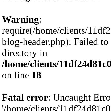
Warning
:
require(/home/clients/11d
blog-header.php): Failed to
directory in
/home/clients/11df24d81c
on line
18
Fatal error
: Uncaught Erro
'/home/clients/11df24d81c