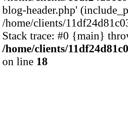
blog-header.php' (include_pa
/home/clients/11df24d81c0
Stack trace: #0 {main} thr
/home/clients/11df24d81c
on line
18