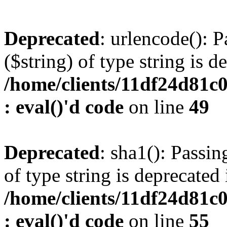
Deprecated
: urlencode(): P
($string) of type string is d
/home/clients/11df24d81c
: eval()'d code
on line
49
Deprecated
: sha1(): Passin
of type string is deprecated 
/home/clients/11df24d81c
: eval()'d code
on line
55