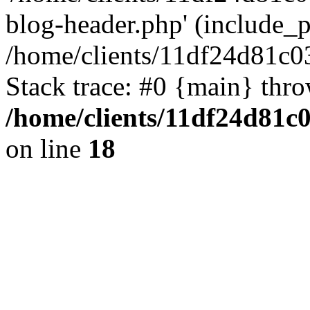
blog-header.php' (include_pa
/home/clients/11df24d81c0
Stack trace: #0 {main} thr
/home/clients/11df24d81c
on line
18