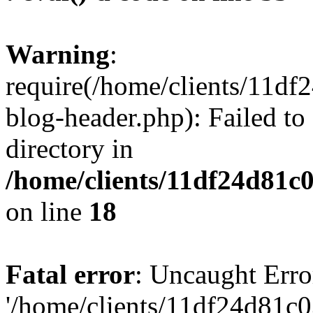
Warning
:
require(/home/clients/11d
blog-header.php): Failed to
directory in
/home/clients/11df24d81c
on line
18
Fatal error
: Uncaught Erro
'/home/clients/11df24d81c