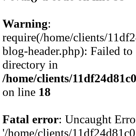
Warning
:
require(/home/clients/11d
blog-header.php): Failed to
directory in
/home/clients/11df24d81c
on line
18
Fatal error
: Uncaught Erro
'/home/clients/11df24d81c