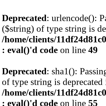
Deprecated
: urlencode(): P
($string) of type string is d
/home/clients/11df24d81c
: eval()'d code
on line
49
Deprecated
: sha1(): Passin
of type string is deprecated 
/home/clients/11df24d81c
: eval()'d code
on line
55