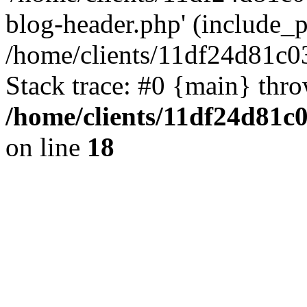
blog-header.php' (include_pa
/home/clients/11df24d81c0
Stack trace: #0 {main} thr
/home/clients/11df24d81c
on line
18