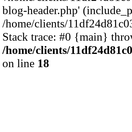
blog-header.php' (include_pa
/home/clients/11df24d81c0
Stack trace: #0 {main} thr
/home/clients/11df24d81c
on line
18