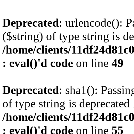
Deprecated
: urlencode(): P
($string) of type string is d
/home/clients/11df24d81c
: eval()'d code
on line
49
Deprecated
: sha1(): Passin
of type string is deprecated 
/home/clients/11df24d81c
: eval()'d code
on line
55