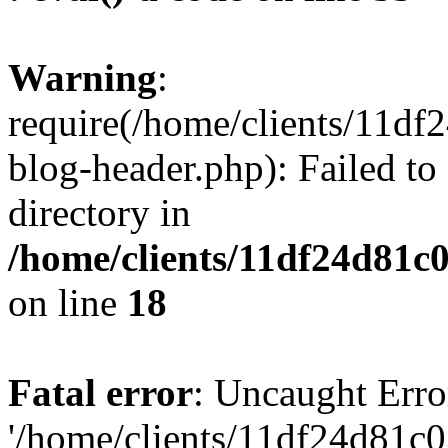
Warning
:
require(/home/clients/11d
blog-header.php): Failed to
directory in
/home/clients/11df24d81c
on line
18
Fatal error
: Uncaught Erro
'/home/clients/11df24d81c