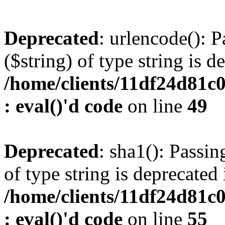
Deprecated
: urlencode(): P
($string) of type string is d
/home/clients/11df24d81c
: eval()'d code
on line
49
Deprecated
: sha1(): Passin
of type string is deprecated 
/home/clients/11df24d81c
: eval()'d code
on line
55