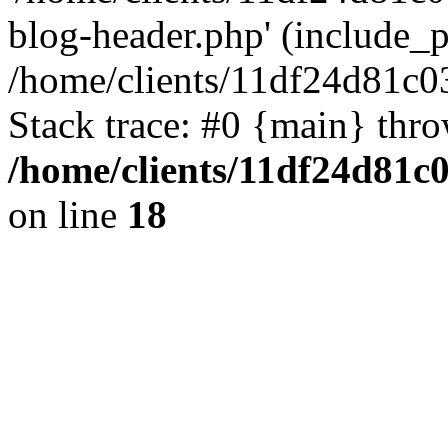
blog-header.php' (include_pa
/home/clients/11df24d81c0
Stack trace: #0 {main} thr
/home/clients/11df24d81c
on line
18