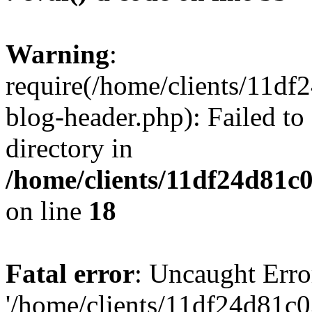
Warning
:
require(/home/clients/11d
blog-header.php): Failed to
directory in
/home/clients/11df24d81c
on line
18
Fatal error
: Uncaught Erro
'/home/clients/11df24d81c