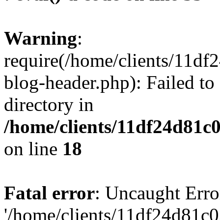
Warning
:
require(/home/clients/11d
blog-header.php): Failed to
directory in
/home/clients/11df24d81c
on line
18
Fatal error
: Uncaught Erro
'/home/clients/11df24d81c