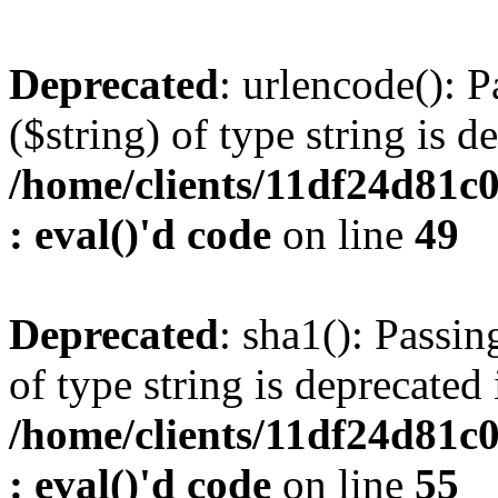
Deprecated
: urlencode(): P
($string) of type string is d
/home/clients/11df24d81c
: eval()'d code
on line
49
Deprecated
: sha1(): Passin
of type string is deprecated 
/home/clients/11df24d81c
: eval()'d code
on line
55