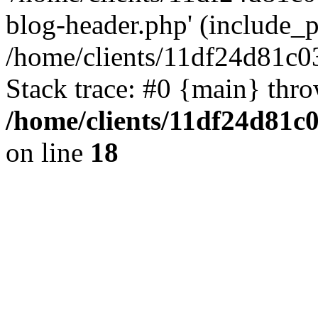
blog-header.php' (include_pa
/home/clients/11df24d81c0
Stack trace: #0 {main} thr
/home/clients/11df24d81c
on line
18