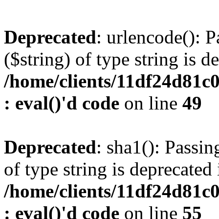
Deprecated
: urlencode(): P
($string) of type string is d
/home/clients/11df24d81c
: eval()'d code
on line
49
Deprecated
: sha1(): Passin
of type string is deprecated 
/home/clients/11df24d81c
: eval()'d code
on line
55