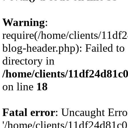
Warning
:
require(/home/clients/11d
blog-header.php): Failed to
directory in
/home/clients/11df24d81c
on line
18
Fatal error
: Uncaught Erro
'/home/clients/11df24d81c