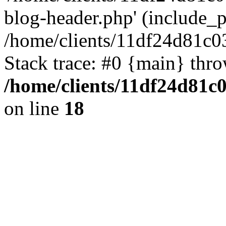
blog-header.php' (include_pa
/home/clients/11df24d81c0
Stack trace: #0 {main} thr
/home/clients/11df24d81c
on line
18