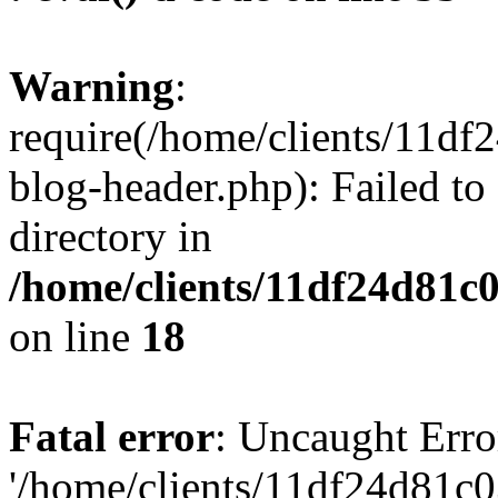
Warning
:
require(/home/clients/11d
blog-header.php): Failed to
directory in
/home/clients/11df24d81c
on line
18
Fatal error
: Uncaught Erro
'/home/clients/11df24d81c