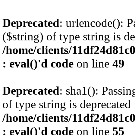
Deprecated
: urlencode(): P
($string) of type string is d
/home/clients/11df24d81c
: eval()'d code
on line
49
Deprecated
: sha1(): Passin
of type string is deprecated 
/home/clients/11df24d81c
: eval()'d code
on line
55