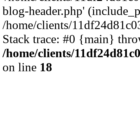
blog-header.php' (include_pa
/home/clients/11df24d81c0
Stack trace: #0 {main} thr
/home/clients/11df24d81c
on line
18