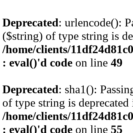
Deprecated
: urlencode(): P
($string) of type string is d
/home/clients/11df24d81c
: eval()'d code
on line
49
Deprecated
: sha1(): Passin
of type string is deprecated 
/home/clients/11df24d81c
: eval()'d code
on line
55