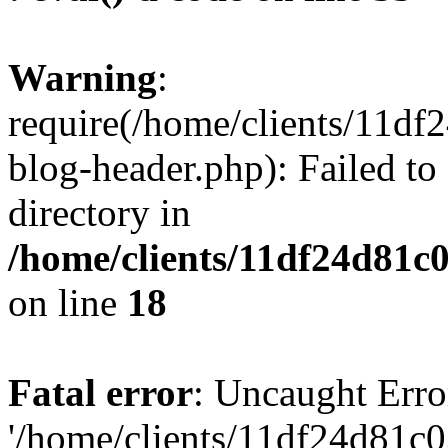
Warning
:
require(/home/clients/11d
blog-header.php): Failed to
directory in
/home/clients/11df24d81c
on line
18
Fatal error
: Uncaught Erro
'/home/clients/11df24d81c