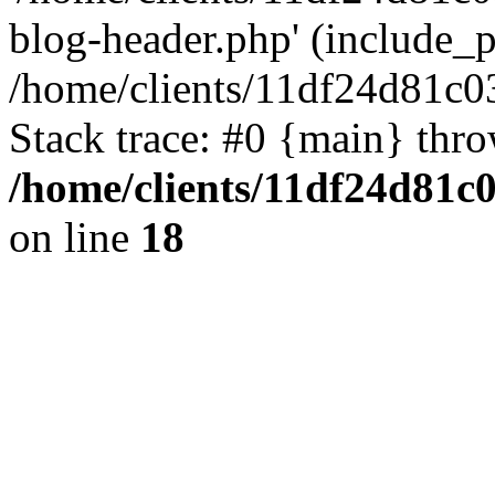
blog-header.php' (include_pa
/home/clients/11df24d81c0
Stack trace: #0 {main} thr
/home/clients/11df24d81c
on line
18