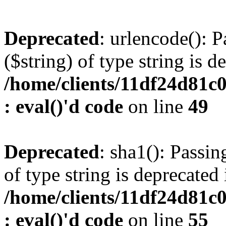
Deprecated
: urlencode(): P
($string) of type string is d
/home/clients/11df24d81c
: eval()'d code
on line
49
Deprecated
: sha1(): Passin
of type string is deprecated 
/home/clients/11df24d81c
: eval()'d code
on line
55