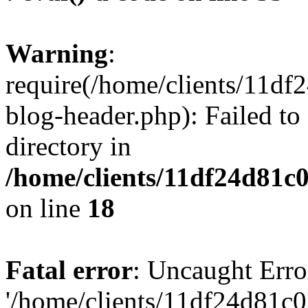
Warning
:
require(/home/clients/11d
blog-header.php): Failed to
directory in
/home/clients/11df24d81c
on line
18
Fatal error
: Uncaught Erro
'/home/clients/11df24d81c