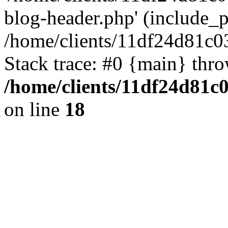
blog-header.php' (include_pa
/home/clients/11df24d81c0
Stack trace: #0 {main} thr
/home/clients/11df24d81c
on line
18