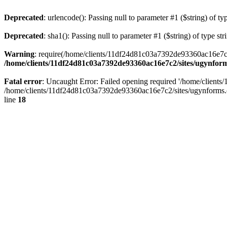
Deprecated
: urlencode(): Passing null to parameter #1 ($string) of ty
Deprecated
: sha1(): Passing null to parameter #1 ($string) of type st
Warning
: require(/home/clients/11df24d81c03a7392de93360ac16e7c2/s
/home/clients/11df24d81c03a7392de93360ac16e7c2/sites/ugynfor
Fatal error
: Uncaught Error: Failed opening required '/home/client
/home/clients/11df24d81c03a7392de93360ac16e7c2/sites/ugynforms.c
line
18