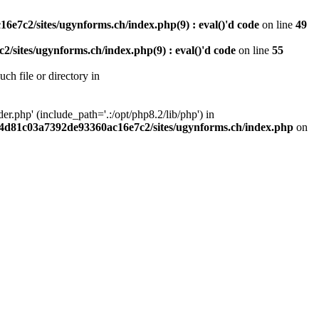
e7c2/sites/ugynforms.ch/index.php(9) : eval()'d code
on line
49
/sites/ugynforms.ch/index.php(9) : eval()'d code
on line
55
h file or directory in
php' (include_path='.:/opt/php8.2/lib/php') in
f24d81c03a7392de93360ac16e7c2/sites/ugynforms.ch/index.php
on