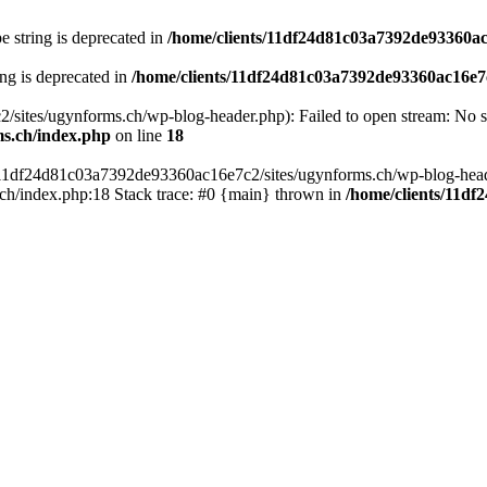
pe string is deprecated in
/home/clients/11df24d81c03a7392de93360ac16
ring is deprecated in
/home/clients/11df24d81c03a7392de93360ac16e7c2
ites/ugynforms.ch/wp-blog-header.php): Failed to open stream: No suc
ms.ch/index.php
on line
18
s/11df24d81c03a7392de93360ac16e7c2/sites/ugynforms.ch/wp-blog-header.
h/index.php:18 Stack trace: #0 {main} thrown in
/home/clients/11d