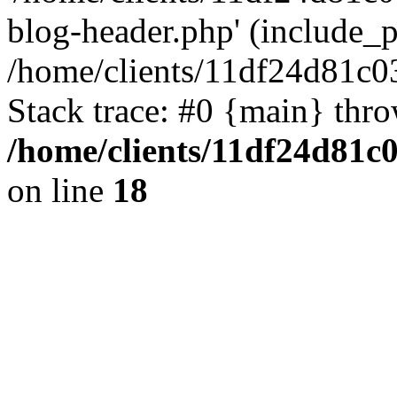
blog-header.php' (include_pa
/home/clients/11df24d81c0
Stack trace: #0 {main} thr
/home/clients/11df24d81c
on line
18