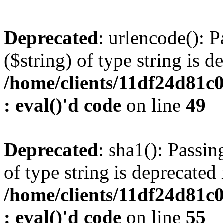
Deprecated
: urlencode(): P
($string) of type string is d
/home/clients/11df24d81c
: eval()'d code
on line
49
Deprecated
: sha1(): Passin
of type string is deprecated 
/home/clients/11df24d81c
: eval()'d code
on line
55