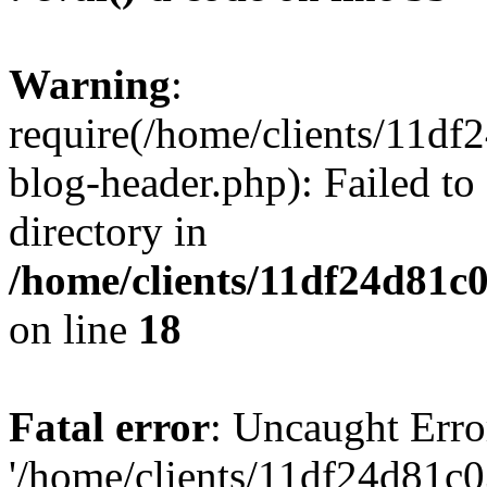
Warning
:
require(/home/clients/11d
blog-header.php): Failed to
directory in
/home/clients/11df24d81c
on line
18
Fatal error
: Uncaught Erro
'/home/clients/11df24d81c