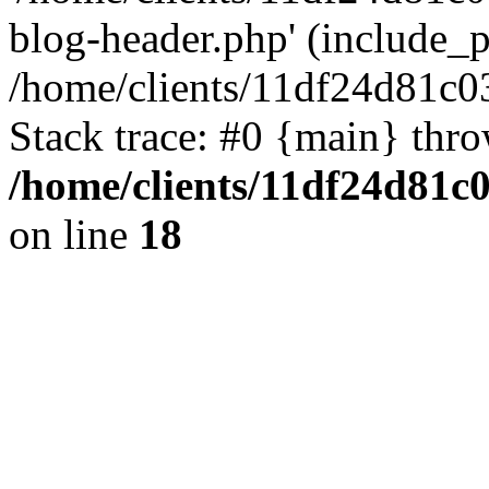
blog-header.php' (include_pa
/home/clients/11df24d81c0
Stack trace: #0 {main} thr
/home/clients/11df24d81c
on line
18