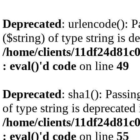
Deprecated
: urlencode(): P
($string) of type string is d
/home/clients/11df24d81c
: eval()'d code
on line
49
Deprecated
: sha1(): Passin
of type string is deprecated 
/home/clients/11df24d81c
: eval()'d code
on line
55