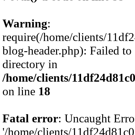
Warning
:
require(/home/clients/11d
blog-header.php): Failed to
directory in
/home/clients/11df24d81c
on line
18
Fatal error
: Uncaught Erro
'/home/clients/11df24d81c