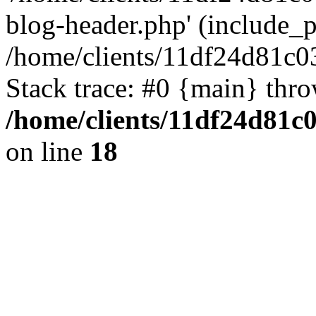
blog-header.php' (include_pa
/home/clients/11df24d81c0
Stack trace: #0 {main} thr
/home/clients/11df24d81c
on line
18