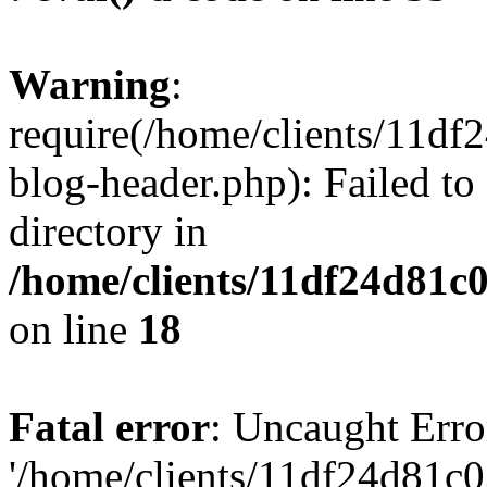
Warning
:
require(/home/clients/11d
blog-header.php): Failed to
directory in
/home/clients/11df24d81c
on line
18
Fatal error
: Uncaught Erro
'/home/clients/11df24d81c