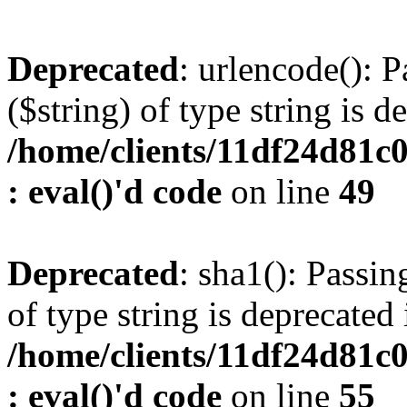
Deprecated
: urlencode(): P
($string) of type string is d
/home/clients/11df24d81c
: eval()'d code
on line
49
Deprecated
: sha1(): Passin
of type string is deprecated 
/home/clients/11df24d81c
: eval()'d code
on line
55