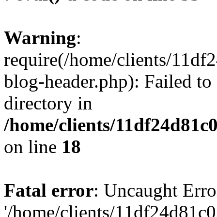
Warning
:
require(/home/clients/11d
blog-header.php): Failed to
directory in
/home/clients/11df24d81c
on line
18
Fatal error
: Uncaught Erro
'/home/clients/11df24d81c