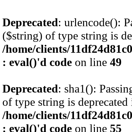
Deprecated
: urlencode(): P
($string) of type string is d
/home/clients/11df24d81c
: eval()'d code
on line
49
Deprecated
: sha1(): Passin
of type string is deprecated 
/home/clients/11df24d81c
: eval()'d code
on line
55