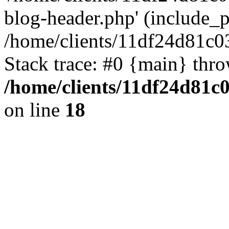
blog-header.php' (include_pa
/home/clients/11df24d81c0
Stack trace: #0 {main} thr
/home/clients/11df24d81c
on line
18