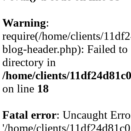
Warning
:
require(/home/clients/11d
blog-header.php): Failed to
directory in
/home/clients/11df24d81c
on line
18
Fatal error
: Uncaught Erro
'/home/clients/11df24d81c