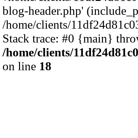
blog-header.php' (include_pa
/home/clients/11df24d81c0
Stack trace: #0 {main} thr
/home/clients/11df24d81c
on line
18