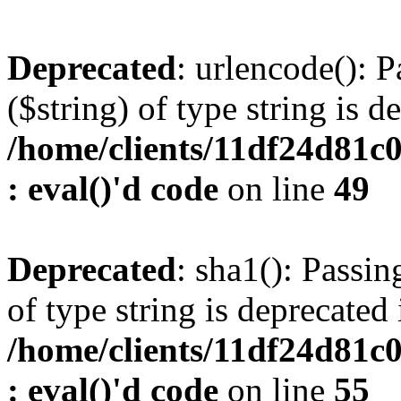
Deprecated
: urlencode(): P
($string) of type string is d
/home/clients/11df24d81c
: eval()'d code
on line
49
Deprecated
: sha1(): Passin
of type string is deprecated 
/home/clients/11df24d81c
: eval()'d code
on line
55