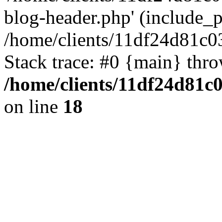
blog-header.php' (include_pa
/home/clients/11df24d81c0
Stack trace: #0 {main} thr
/home/clients/11df24d81c
on line
18