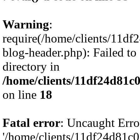
Warning
:
require(/home/clients/11d
blog-header.php): Failed to
directory in
/home/clients/11df24d81c
on line
18
Fatal error
: Uncaught Erro
'/home/clients/11df24d81c