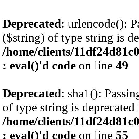
Deprecated
: urlencode(): P
($string) of type string is d
/home/clients/11df24d81c
: eval()'d code
on line
49
Deprecated
: sha1(): Passin
of type string is deprecated 
/home/clients/11df24d81c
: eval()'d code
on line
55