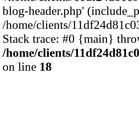
blog-header.php' (include_pa
/home/clients/11df24d81c0
Stack trace: #0 {main} thr
/home/clients/11df24d81c
on line
18