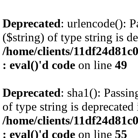
Deprecated
: urlencode(): P
($string) of type string is d
/home/clients/11df24d81c
: eval()'d code
on line
49
Deprecated
: sha1(): Passin
of type string is deprecated 
/home/clients/11df24d81c
: eval()'d code
on line
55