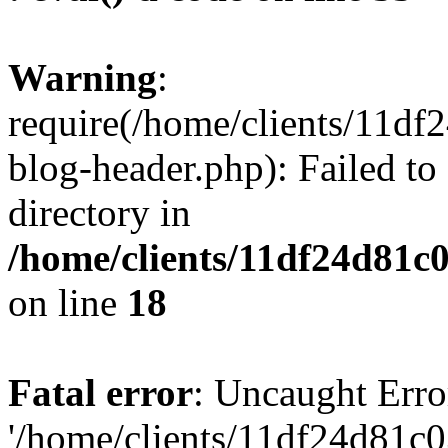
Warning
:
require(/home/clients/11d
blog-header.php): Failed to
directory in
/home/clients/11df24d81c
on line
18
Fatal error
: Uncaught Erro
'/home/clients/11df24d81c