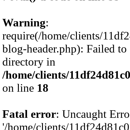
Warning
:
require(/home/clients/11d
blog-header.php): Failed to
directory in
/home/clients/11df24d81c
on line
18
Fatal error
: Uncaught Erro
'/home/clients/11df24d81c