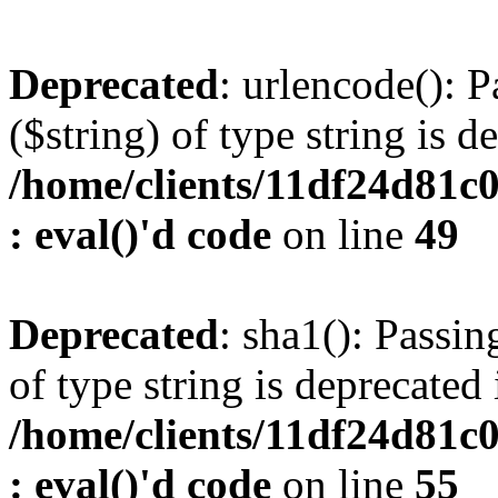
Deprecated
: urlencode(): P
($string) of type string is d
/home/clients/11df24d81c
: eval()'d code
on line
49
Deprecated
: sha1(): Passin
of type string is deprecated 
/home/clients/11df24d81c
: eval()'d code
on line
55