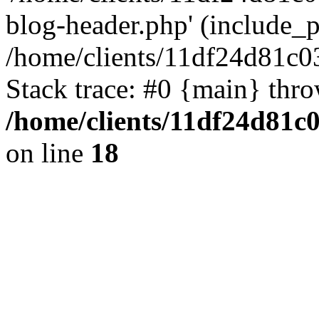
blog-header.php' (include_pa
/home/clients/11df24d81c0
Stack trace: #0 {main} thr
/home/clients/11df24d81c
on line
18