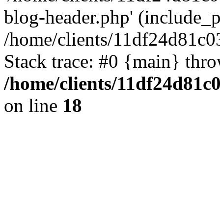
blog-header.php' (include_pa
/home/clients/11df24d81c0
Stack trace: #0 {main} thr
/home/clients/11df24d81c
on line
18