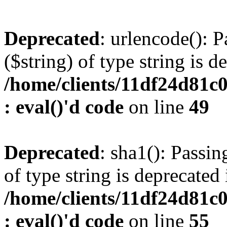
Deprecated
: urlencode(): P
($string) of type string is d
/home/clients/11df24d81c
: eval()'d code
on line
49
Deprecated
: sha1(): Passin
of type string is deprecated 
/home/clients/11df24d81c
: eval()'d code
on line
55