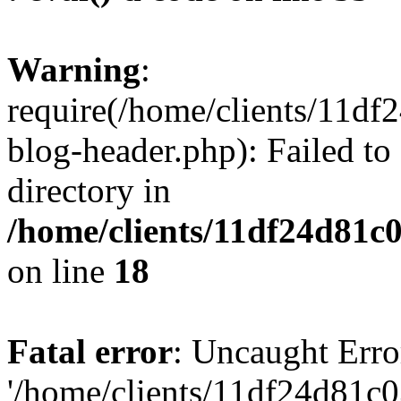
Warning
:
require(/home/clients/11d
blog-header.php): Failed to
directory in
/home/clients/11df24d81c
on line
18
Fatal error
: Uncaught Erro
'/home/clients/11df24d81c