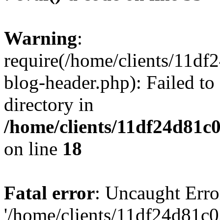
Warning
:
require(/home/clients/11d
blog-header.php): Failed to
directory in
/home/clients/11df24d81c
on line
18
Fatal error
: Uncaught Erro
'/home/clients/11df24d81c