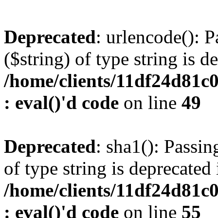
Deprecated
: urlencode(): P
($string) of type string is d
/home/clients/11df24d81c
: eval()'d code
on line
49
Deprecated
: sha1(): Passin
of type string is deprecated 
/home/clients/11df24d81c
: eval()'d code
on line
55