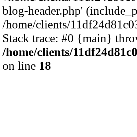
blog-header.php' (include_pa
/home/clients/11df24d81c0
Stack trace: #0 {main} thr
/home/clients/11df24d81c
on line
18