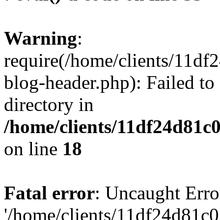
Warning
:
require(/home/clients/11d
blog-header.php): Failed to
directory in
/home/clients/11df24d81c
on line
18
Fatal error
: Uncaught Erro
'/home/clients/11df24d81c