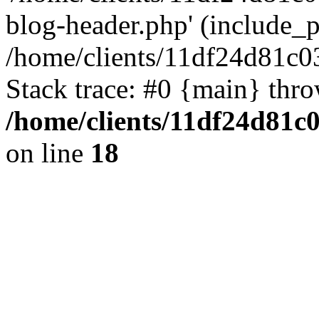
blog-header.php' (include_pa
/home/clients/11df24d81c0
Stack trace: #0 {main} thr
/home/clients/11df24d81c
on line
18