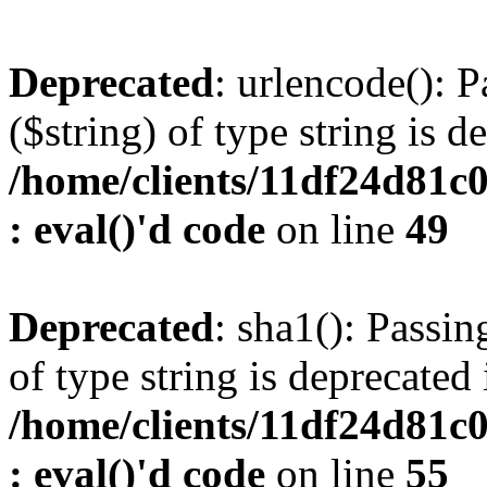
Deprecated
: urlencode(): P
($string) of type string is d
/home/clients/11df24d81c
: eval()'d code
on line
49
Deprecated
: sha1(): Passin
of type string is deprecated 
/home/clients/11df24d81c
: eval()'d code
on line
55