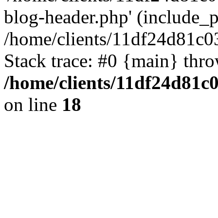
blog-header.php' (include_pa
/home/clients/11df24d81c0
Stack trace: #0 {main} thr
/home/clients/11df24d81c
on line
18