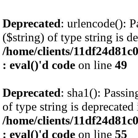
Deprecated
: urlencode(): P
($string) of type string is d
/home/clients/11df24d81c
: eval()'d code
on line
49
Deprecated
: sha1(): Passin
of type string is deprecated 
/home/clients/11df24d81c
: eval()'d code
on line
55