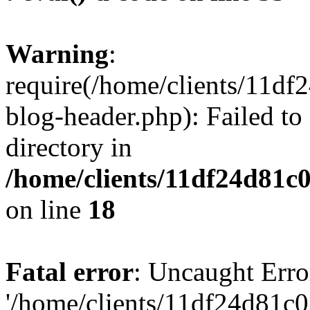
Warning
:
require(/home/clients/11d
blog-header.php): Failed to
directory in
/home/clients/11df24d81c
on line
18
Fatal error
: Uncaught Erro
'/home/clients/11df24d81c