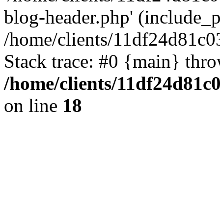
blog-header.php' (include_pa
/home/clients/11df24d81c0
Stack trace: #0 {main} thr
/home/clients/11df24d81c
on line
18