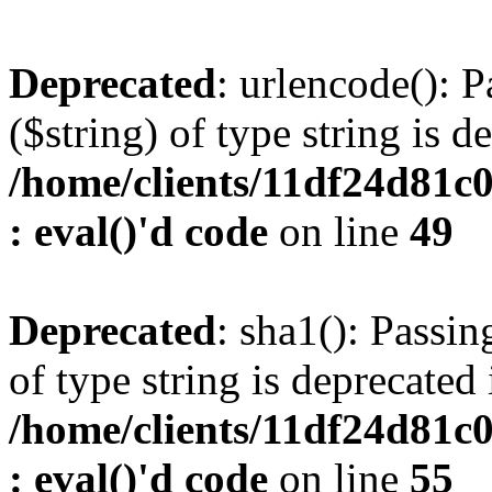
Deprecated
: urlencode(): P
($string) of type string is d
/home/clients/11df24d81c
: eval()'d code
on line
49
Deprecated
: sha1(): Passin
of type string is deprecated 
/home/clients/11df24d81c
: eval()'d code
on line
55