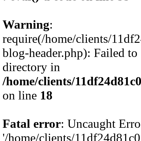
Warning
:
require(/home/clients/11d
blog-header.php): Failed to
directory in
/home/clients/11df24d81c
on line
18
Fatal error
: Uncaught Erro
'/home/clients/11df24d81c