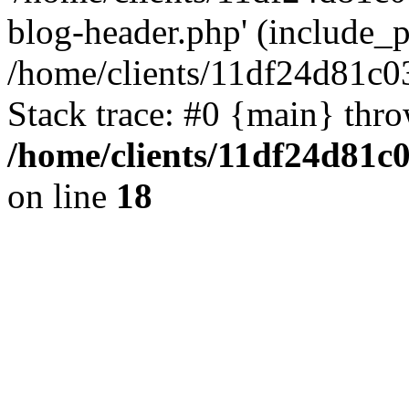
blog-header.php' (include_pa
/home/clients/11df24d81c0
Stack trace: #0 {main} thr
/home/clients/11df24d81c
on line
18