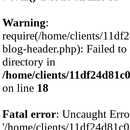
Warning
:
require(/home/clients/11d
blog-header.php): Failed to
directory in
/home/clients/11df24d81c
on line
18
Fatal error
: Uncaught Erro
'/home/clients/11df24d81c