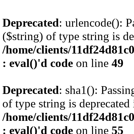
Deprecated
: urlencode(): P
($string) of type string is d
/home/clients/11df24d81c
: eval()'d code
on line
49
Deprecated
: sha1(): Passin
of type string is deprecated 
/home/clients/11df24d81c
: eval()'d code
on line
55