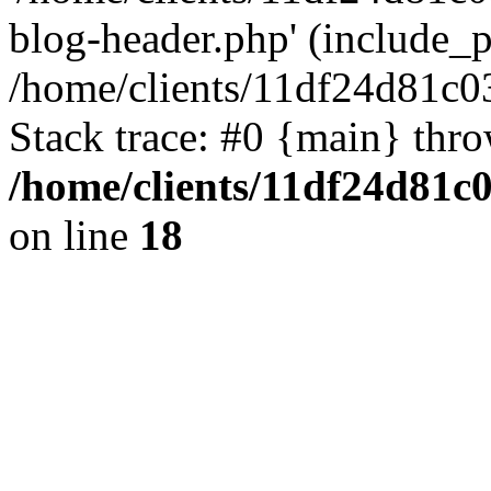
blog-header.php' (include_pa
/home/clients/11df24d81c0
Stack trace: #0 {main} thr
/home/clients/11df24d81c
on line
18