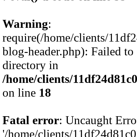
Warning
:
require(/home/clients/11d
blog-header.php): Failed to
directory in
/home/clients/11df24d81c
on line
18
Fatal error
: Uncaught Erro
'/home/clients/11df24d81c