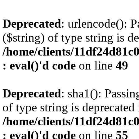
Deprecated
: urlencode(): P
($string) of type string is d
/home/clients/11df24d81c
: eval()'d code
on line
49
Deprecated
: sha1(): Passin
of type string is deprecated 
/home/clients/11df24d81c
: eval()'d code
on line
55