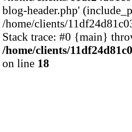
blog-header.php' (include_pa
/home/clients/11df24d81c0
Stack trace: #0 {main} thr
/home/clients/11df24d81c
on line
18