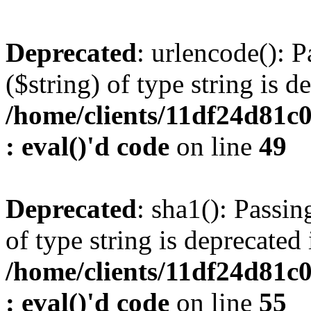
Deprecated
: urlencode(): P
($string) of type string is d
/home/clients/11df24d81c
: eval()'d code
on line
49
Deprecated
: sha1(): Passin
of type string is deprecated 
/home/clients/11df24d81c
: eval()'d code
on line
55