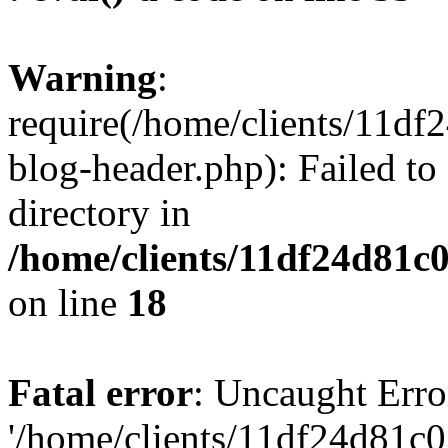
Warning
:
require(/home/clients/11d
blog-header.php): Failed to
directory in
/home/clients/11df24d81c
on line
18
Fatal error
: Uncaught Erro
'/home/clients/11df24d81c