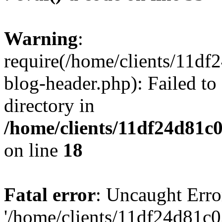
Warning
:
require(/home/clients/11d
blog-header.php): Failed to
directory in
/home/clients/11df24d81c
on line
18
Fatal error
: Uncaught Erro
'/home/clients/11df24d81c