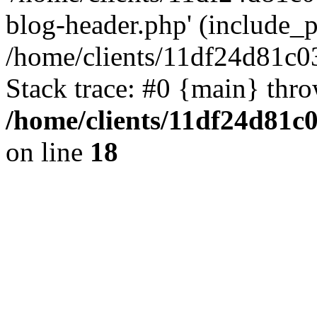
blog-header.php' (include_pa
/home/clients/11df24d81c0
Stack trace: #0 {main} thr
/home/clients/11df24d81c
on line
18