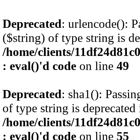
Deprecated
: urlencode(): P
($string) of type string is d
/home/clients/11df24d81c
: eval()'d code
on line
49
Deprecated
: sha1(): Passin
of type string is deprecated 
/home/clients/11df24d81c
: eval()'d code
on line
55