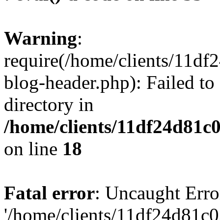
Warning
:
require(/home/clients/11d
blog-header.php): Failed to
directory in
/home/clients/11df24d81c
on line
18
Fatal error
: Uncaught Erro
'/home/clients/11df24d81c