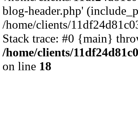
blog-header.php' (include_pa
/home/clients/11df24d81c0
Stack trace: #0 {main} thr
/home/clients/11df24d81c
on line
18