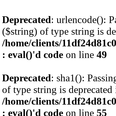
Deprecated
: urlencode(): P
($string) of type string is d
/home/clients/11df24d81c
: eval()'d code
on line
49
Deprecated
: sha1(): Passin
of type string is deprecated 
/home/clients/11df24d81c
: eval()'d code
on line
55