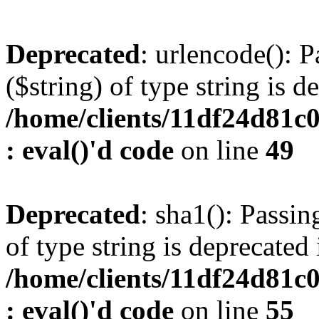
Deprecated
: urlencode(): P
($string) of type string is d
/home/clients/11df24d81c
: eval()'d code
on line
49
Deprecated
: sha1(): Passin
of type string is deprecated 
/home/clients/11df24d81c
: eval()'d code
on line
55