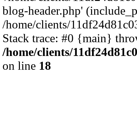
blog-header.php' (include_pa
/home/clients/11df24d81c0
Stack trace: #0 {main} thr
/home/clients/11df24d81c
on line
18