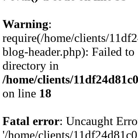
Warning
:
require(/home/clients/11d
blog-header.php): Failed to
directory in
/home/clients/11df24d81c
on line
18
Fatal error
: Uncaught Erro
'/home/clients/11df24d81c