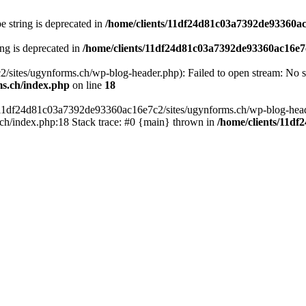
pe string is deprecated in
/home/clients/11df24d81c03a7392de93360ac16
ring is deprecated in
/home/clients/11df24d81c03a7392de93360ac16e7c2
ites/ugynforms.ch/wp-blog-header.php): Failed to open stream: No suc
ms.ch/index.php
on line
18
s/11df24d81c03a7392de93360ac16e7c2/sites/ugynforms.ch/wp-blog-header.
h/index.php:18 Stack trace: #0 {main} thrown in
/home/clients/11d