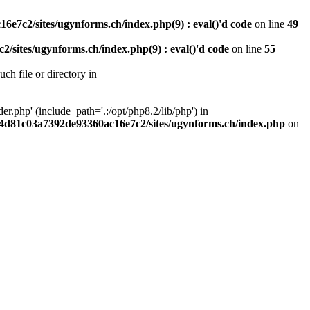
e7c2/sites/ugynforms.ch/index.php(9) : eval()'d code
on line
49
/sites/ugynforms.ch/index.php(9) : eval()'d code
on line
55
h file or directory in
php' (include_path='.:/opt/php8.2/lib/php') in
f24d81c03a7392de93360ac16e7c2/sites/ugynforms.ch/index.php
on