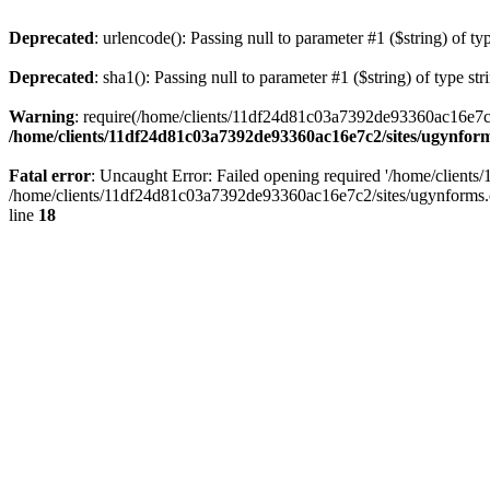
Deprecated
: urlencode(): Passing null to parameter #1 ($string) of ty
Deprecated
: sha1(): Passing null to parameter #1 ($string) of type st
Warning
: require(/home/clients/11df24d81c03a7392de93360ac16e7c2/s
/home/clients/11df24d81c03a7392de93360ac16e7c2/sites/ugynfor
Fatal error
: Uncaught Error: Failed opening required '/home/client
/home/clients/11df24d81c03a7392de93360ac16e7c2/sites/ugynforms.c
line
18