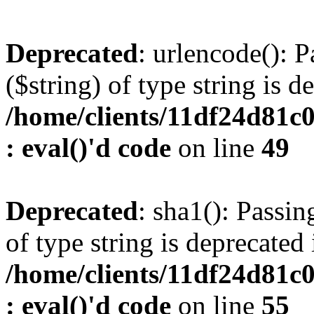
Deprecated
: urlencode(): P
($string) of type string is d
/home/clients/11df24d81c
: eval()'d code
on line
49
Deprecated
: sha1(): Passin
of type string is deprecated 
/home/clients/11df24d81c
: eval()'d code
on line
55