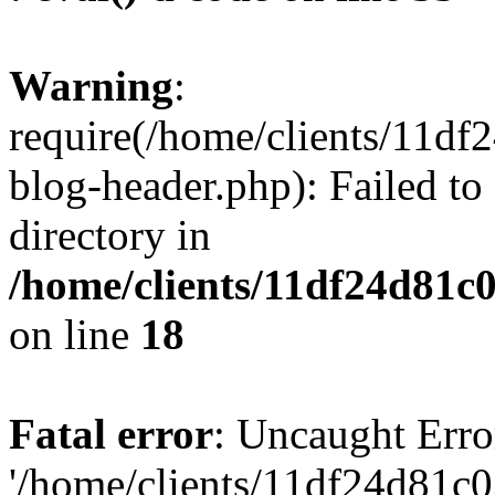
Warning
:
require(/home/clients/11d
blog-header.php): Failed to
directory in
/home/clients/11df24d81c
on line
18
Fatal error
: Uncaught Erro
'/home/clients/11df24d81c