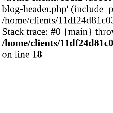
blog-header.php' (include_pa
/home/clients/11df24d81c0
Stack trace: #0 {main} thr
/home/clients/11df24d81c
on line
18