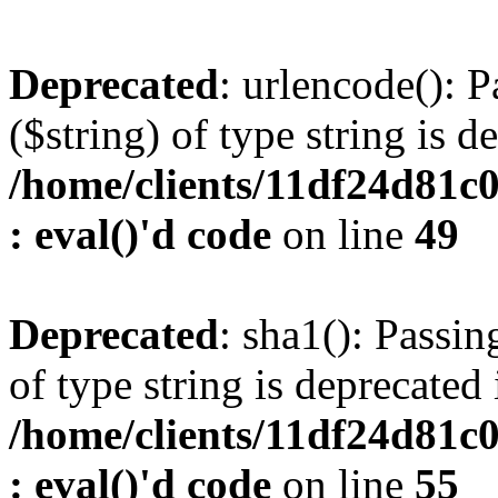
Deprecated
: urlencode(): P
($string) of type string is d
/home/clients/11df24d81c
: eval()'d code
on line
49
Deprecated
: sha1(): Passin
of type string is deprecated 
/home/clients/11df24d81c
: eval()'d code
on line
55