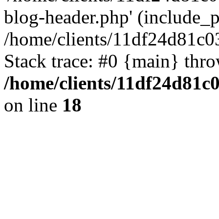
blog-header.php' (include_pa
/home/clients/11df24d81c0
Stack trace: #0 {main} thr
/home/clients/11df24d81c
on line
18