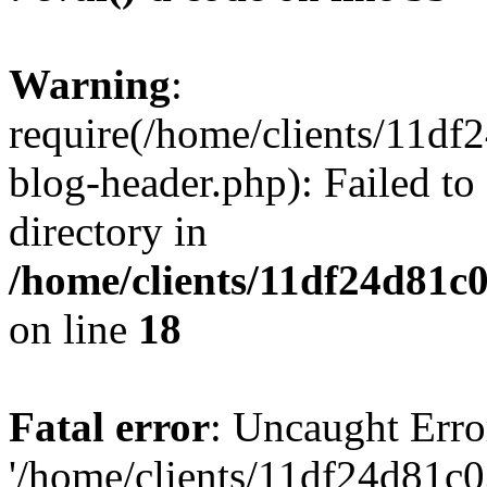
Warning
:
require(/home/clients/11d
blog-header.php): Failed to
directory in
/home/clients/11df24d81c
on line
18
Fatal error
: Uncaught Erro
'/home/clients/11df24d81c