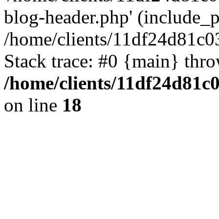
blog-header.php' (include_pa
/home/clients/11df24d81c0
Stack trace: #0 {main} thr
/home/clients/11df24d81c
on line
18