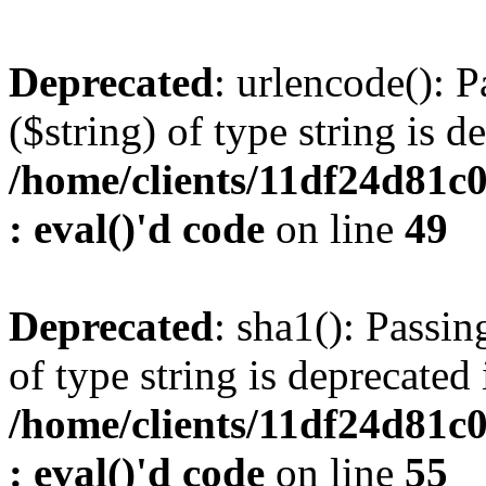
Deprecated
: urlencode(): P
($string) of type string is d
/home/clients/11df24d81c
: eval()'d code
on line
49
Deprecated
: sha1(): Passin
of type string is deprecated 
/home/clients/11df24d81c
: eval()'d code
on line
55