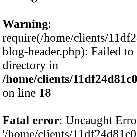
Warning
:
require(/home/clients/11d
blog-header.php): Failed to
directory in
/home/clients/11df24d81c
on line
18
Fatal error
: Uncaught Erro
'/home/clients/11df24d81c